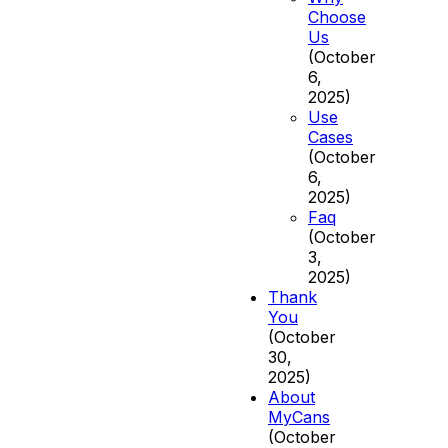
Choose
Us
(October
6,
2025)
Use
Cases
(October
6,
2025)
Faq
(October
3,
2025)
Thank
You
(October
30,
2025)
About
MyCans
(October