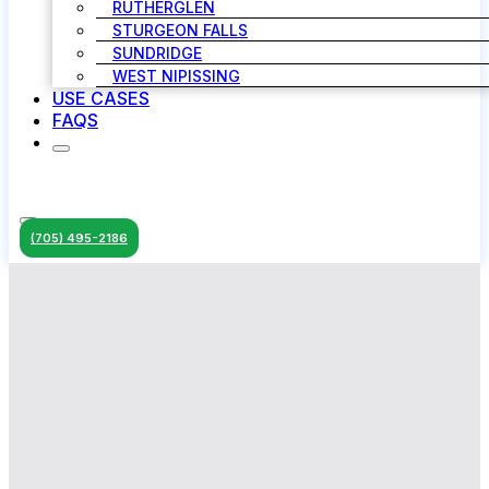
RUTHERGLEN
STURGEON FALLS
SUNDRIDGE
WEST NIPISSING
USE CASES
FAQS
(705) 495-2186