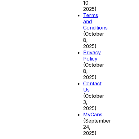
10,
2025)
Terms
and
Conditions
(October
8,
2025)
Privacy
Policy
(October
8,
2025)
Contact
Us
(October
3,
2025)
MyCans
(September
24,
2025)