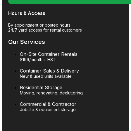
Hours & Access
By appointment or posted hours
24/7 yard access for rental customers
Our Services
On-Site Container Rentals
$199/month + HST
Container Sales & Delivery
New & used units available
Residential Storage
Moving, renovating, decluttering
Commercial & Contractor
Jobsite & equipment storage