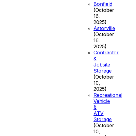
Bonfield
(October
16,
2025)
Astorville
(October
16,
2025)
Contractor
&
Jobsite
Storage
(October
10,
2025)
Recreational
Vehicle
&
ATV
Storage
(October
10,