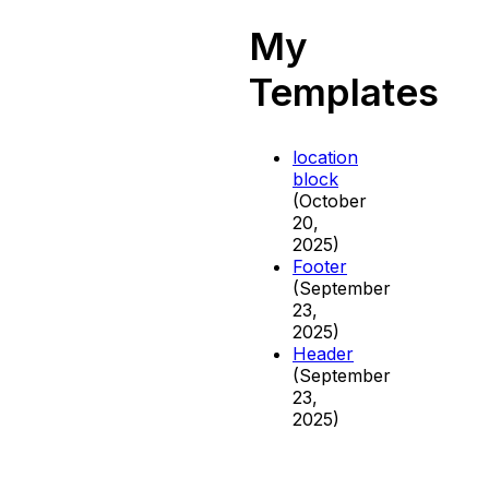
My
Templates
location
block
(October
20,
2025)
Footer
(September
23,
2025)
Header
(September
23,
2025)