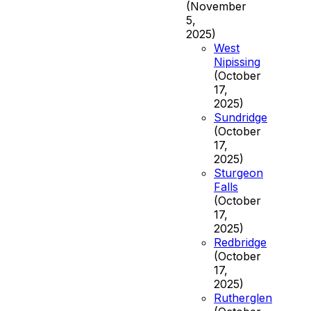
(November
5,
2025)
West
Nipissing
(October
17,
2025)
Sundridge
(October
17,
2025)
Sturgeon
Falls
(October
17,
2025)
Redbridge
(October
17,
2025)
Rutherglen