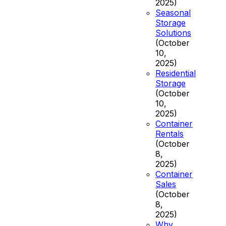
2025)
Seasonal
Storage
Solutions
(October
10,
2025)
Residential
Storage
(October
10,
2025)
Container
Rentals
(October
8,
2025)
Container
Sales
(October
8,
2025)
Why