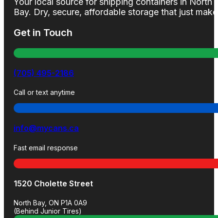
Your local source for shipping containers in North
Bay. Dry, secure, affordable storage that just mak
Get in Touch
(705) 495-2186
Call or text anytime
info@mycans.ca
Fast email response
1520 Cholette Street
North Bay, ON P1A 0A9
(Behind Junior Tires)