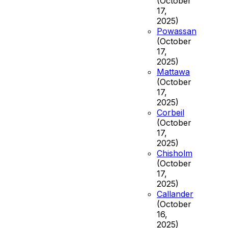
(October
17,
2025)
Powassan
(October
17,
2025)
Mattawa
(October
17,
2025)
Corbeil
(October
17,
2025)
Chisholm
(October
17,
2025)
Callander
(October
16,
2025)