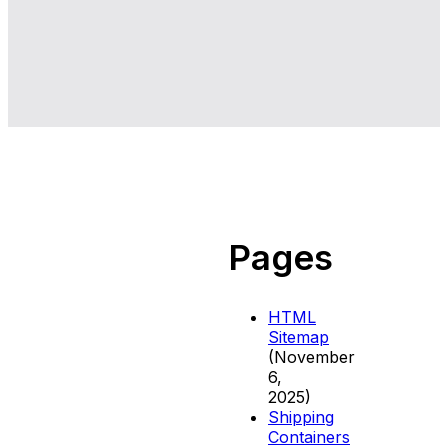
Pages
HTML
Sitemap
(November
6,
2025)
Shipping
Containers