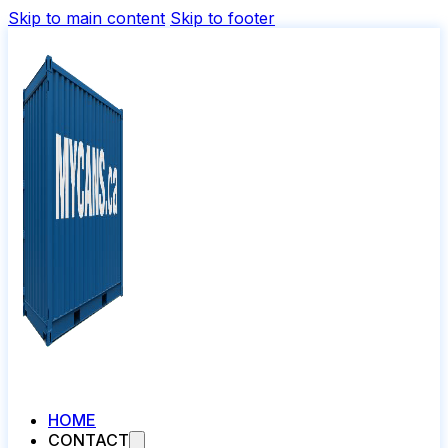
Skip to main content
Skip to footer
HOME
CONTACT