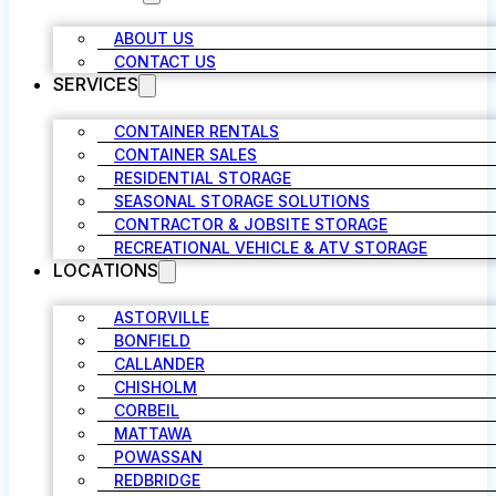
ABOUT US
CONTACT US
SERVICES
CONTAINER RENTALS
CONTAINER SALES
RESIDENTIAL STORAGE
SEASONAL STORAGE SOLUTIONS
CONTRACTOR & JOBSITE STORAGE
RECREATIONAL VEHICLE & ATV STORAGE
LOCATIONS
ASTORVILLE
BONFIELD
CALLANDER
CHISHOLM
CORBEIL
MATTAWA
POWASSAN
REDBRIDGE