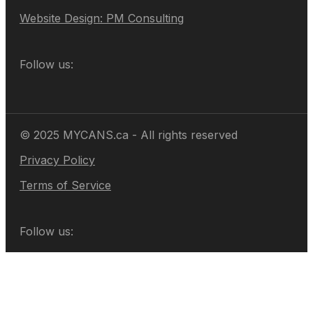
Website Design: PM Consulting
Follow us:
© 2025 MYCANS.ca - All rights reserved
Privacy Policy
Terms of Service
Follow us: