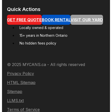
Quick Actions
GET FREE QUOTE
BOOK RENTAL
VISIT OUR YARD
Locally owned & operated
15+ years in Northern Ontario
No hidden fees policy
© 2025 MYCANS.ca - All rights reserved
Privacy Policy
HTML Sitemap
Sitemap
LLMS.txt
Terms of Service