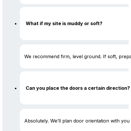
What if my site is muddy or soft?
We recommend firm, level ground. If soft, prepar
Can you place the doors a certain direction?
Absolutely. We’ll plan door orientation with you 