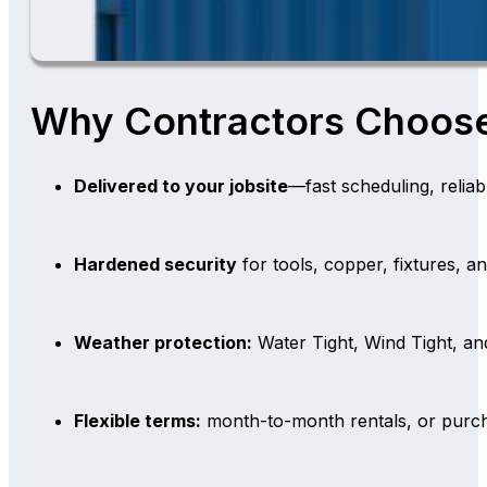
Why Contractors Choos
Delivered to your jobsite
—fast scheduling, reliab
Hardened security
for tools, copper, fixtures, a
Weather protection:
Water Tight, Wind Tight, a
Flexible terms:
month-to-month rentals, or purch