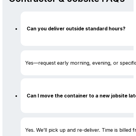
Can you deliver outside standard hours?
Yes—request early morning, evening, or specific 
Can I move the container to a new jobsite lat
Yes. We’ll pick up and re-deliver. Time is billed 