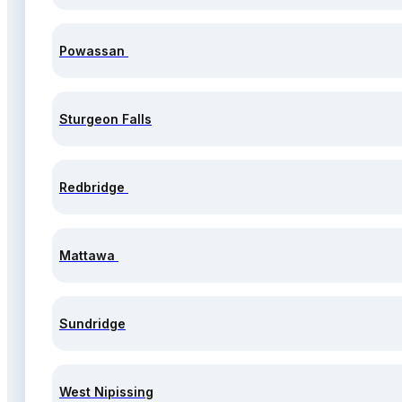
Powassan
Sturgeon Falls
Redbridge
Mattawa
Sundridge
West Nipissing