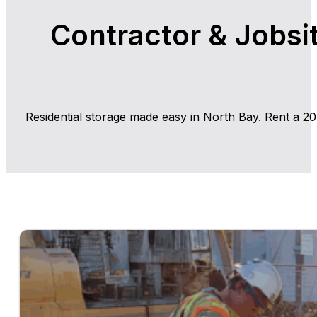
Contractor & Jobsit
Residential storage made easy in North Bay. Rent a 20