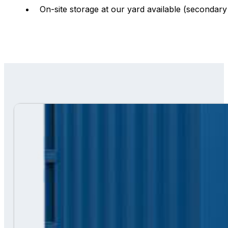
On-site storage at our yard available (secondary