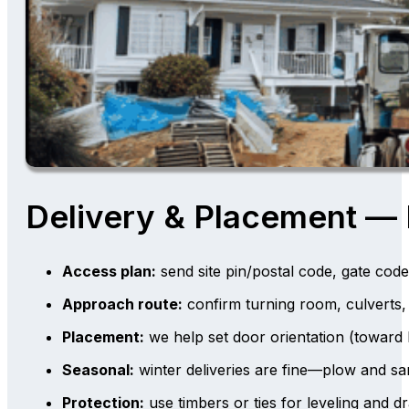
Delivery & Placement —
Access plan:
send site pin/postal code, gate code
Approach route:
confirm turning room, culverts,
Placement:
we help set door orientation (toward
Seasonal:
winter deliveries are fine—plow and sa
Protection:
use timbers or ties for leveling and dr