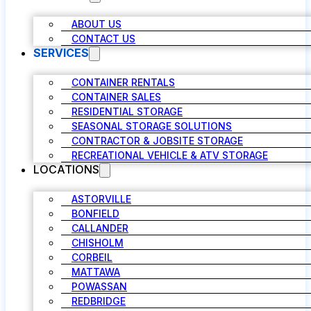
ABOUT US
CONTACT US
SERVICES
CONTAINER RENTALS
CONTAINER SALES
RESIDENTIAL STORAGE
SEASONAL STORAGE SOLUTIONS
CONTRACTOR & JOBSITE STORAGE
RECREATIONAL VEHICLE & ATV STORAGE
LOCATIONS
ASTORVILLE
BONFIELD
CALLANDER
CHISHOLM
CORBEIL
MATTAWA
POWASSAN
REDBRIDGE