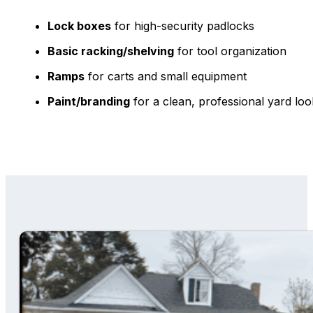
Lock boxes
for high-security padlocks
Basic racking/shelving
for tool organization
Ramps
for carts and small equipment
Paint/branding
for a clean, professional yard loo