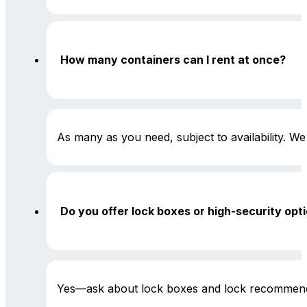
How many containers can I rent at once?
As many as you need, subject to availability. We 
Do you offer lock boxes or high-security opt
Yes—ask about lock boxes and lock recommend