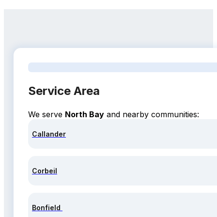
Service Area
We serve
North Bay
and nearby communities:
Callander
Corbeil
Bonfield