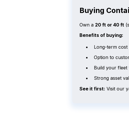
Buying Contai
Own a
20 ft or 40 ft
(s
Benefits of buying:
Long-term cost c
Option to custo
Build your fleet 
Strong asset va
See it first:
Visit our 