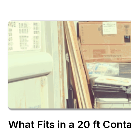
What Fits in a 20 ft Cont