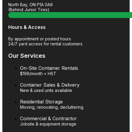
North Bay, ON P1A 0A9
(Behind Junior Tires)
Hours & Access
By appointment or posted hours
24/7 yard access for rental customers
Our Services
On-Site Container Rentals
$199/month + HST
Container Sales & Delivery
New & used units available
Residential Storage
Moving, renovating, decluttering
Commercial & Contractor
Jobsite & equipment storage