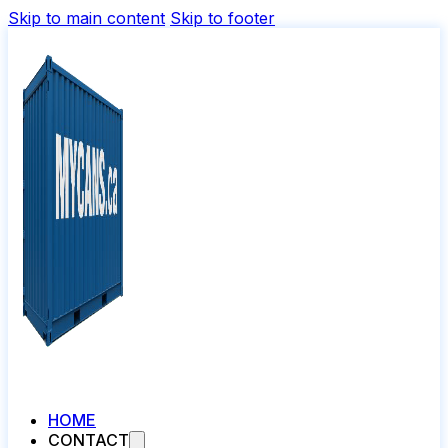
Skip to main content
Skip to footer
HOME
CONTACT