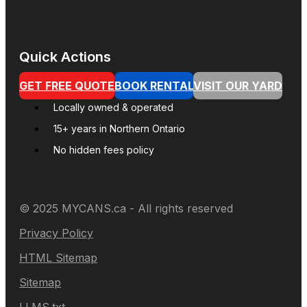
Quick Actions
GET FREE QUOTE
BOOK RENTAL
VISIT OUR YARD
Locally owned & operated
15+ years in Northern Ontario
No hidden fees policy
© 2025 MYCANS.ca - All rights reserved
Privacy Policy
HTML Sitemap
Sitemap