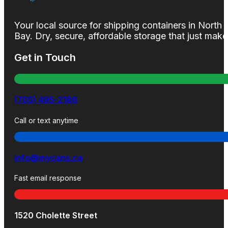
Your local source for shipping containers in North
Bay. Dry, secure, affordable storage that just mak
Get in Touch
(705) 495-2186
Call or text anytime
info@mycans.ca
Fast email response
1520 Cholette Street