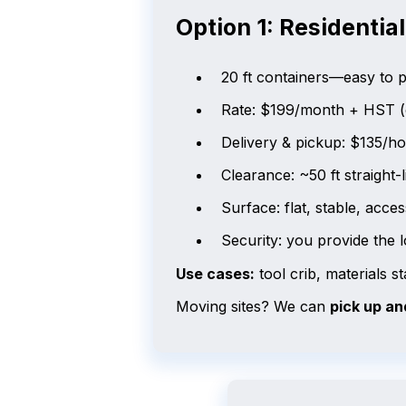
Option 1: Residentia
20 ft containers—easy to pl
Rate: $199/month + HST 
Delivery & pickup: $135/h
Clearance: ~50 ft straight-
Surface: flat, stable, acce
Security: you provide the 
Use cases:
tool crib, materials 
Moving sites? We can
pick up an