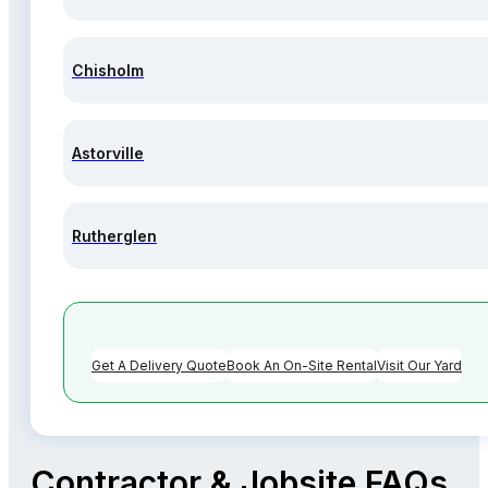
Chisholm
Astorville
Rutherglen
Get A Delivery Quote
Book An On-Site Rental
Visit Our Yard
Contractor & Jobsite FAQs