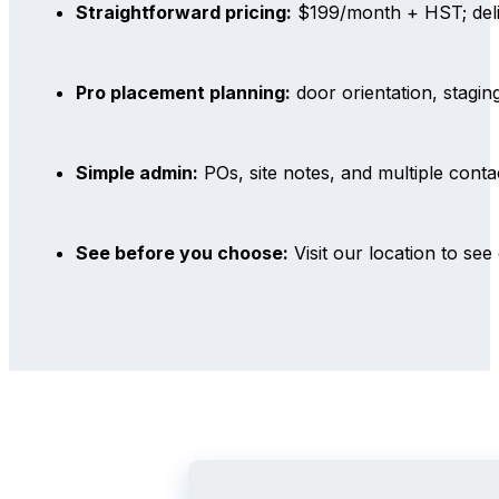
Straightforward pricing:
$199/month + HST; deli
Pro placement planning:
door orientation, stagin
Simple admin:
POs, site notes, and multiple con
See before you choose:
Visit our location to see