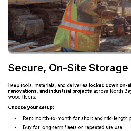
Secure, On-Site Storage 
Keep tools, materials, and deliveries
locked down on-s
renovations, and industrial projects
across North Bay
wood floors.
Choose your setup:
Rent month-to-month for short and mid-length p
Buy for long-term fleets or repeated site use