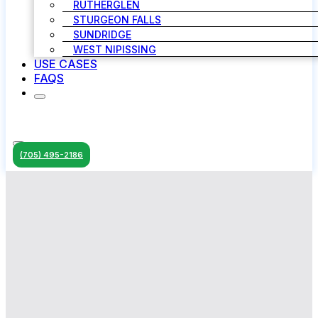
RUTHERGLEN
STURGEON FALLS
SUNDRIDGE
WEST NIPISSING
USE CASES
FAQS
(705) 495-2186