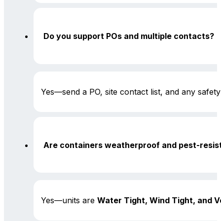
Do you support POs and multiple contacts?
Yes—send a PO, site contact list, and any safet
Are containers weatherproof and pest-resis
Yes—units are
Water Tight, Wind Tight, and V