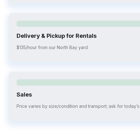
Delivery & Pickup for Rentals
$135/hour from our North Bay yard
Sales
Price varies by size/condition and transport; ask for today’s