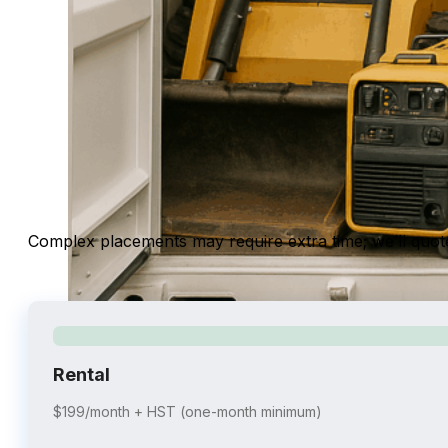
Complex placements may require extra time; we’ll quo
Rental
$199/month + HST (one-month minimum)
shipping containers for equipment and machinery