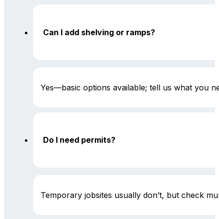
Can I add shelving or ramps?
Yes—basic options available; tell us what you 
Do I need permits?
Temporary jobsites usually don’t, but check mun