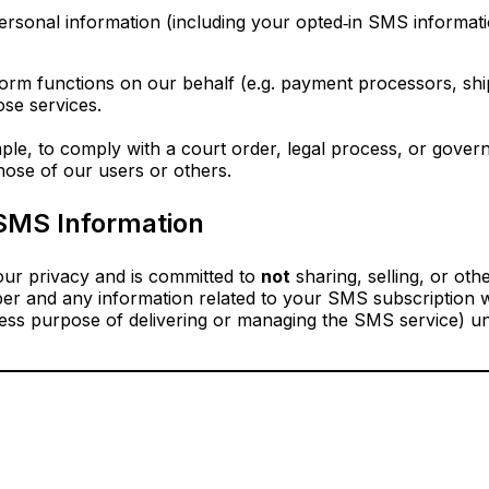
ersonal information (including your opted‑in SMS informatio
orm functions on our behalf (e.g. payment processors, shi
ose services.
le, to comply with a court order, legal process, or gover
those of our users or others.
SMS Information
ur privacy and is committed to
not
sharing, selling, or oth
er and any information related to your SMS subscription wi
ress purpose of delivering or managing the SMS service) un