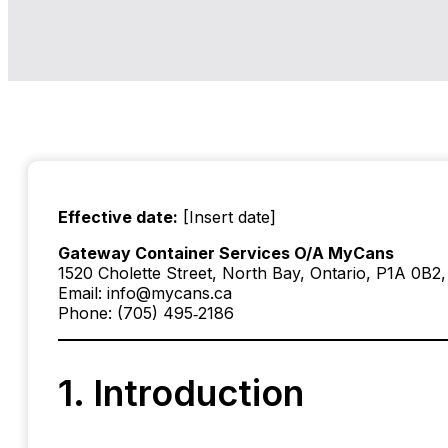
Effective date:
[Insert date]
Gateway Container Services O/A MyCans
1520 Cholette Street, North Bay, Ontario, P1A 0B2
Email: info@mycans.ca
Phone: (705) 495‑2186
1. Introduction