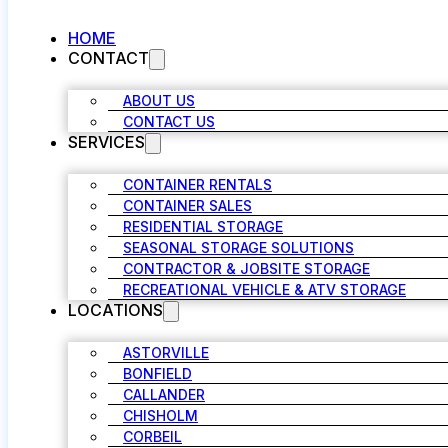
HOME
CONTACT
ABOUT US
CONTACT US
SERVICES
CONTAINER RENTALS
CONTAINER SALES
RESIDENTIAL STORAGE
SEASONAL STORAGE SOLUTIONS
CONTRACTOR & JOBSITE STORAGE
RECREATIONAL VEHICLE & ATV STORAGE
LOCATIONS
ASTORVILLE
BONFIELD
CALLANDER
CHISHOLM
CORBEIL