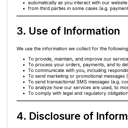
automatically as you interact with our website (
from third parties in some cases (e.g. payment
3. Use of Information
We use the information we collect for the followin
To provide, maintain, and improve our service
To process your orders, payments, and to del
To communicate with you, including respondin
To send marketing or promotional messages (if
To send transactional SMS messages (e.g. conf
To analyze how our services are used, to mon
To comply with legal and regulatory obligation
4. Disclosure of Infor