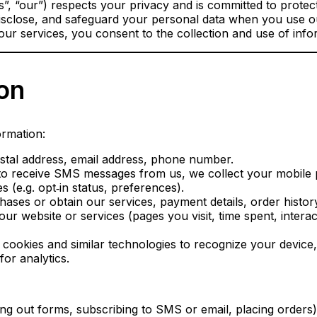
, “our”) respects your privacy and is committed to protect
disclose, and safeguard your personal data when you use our
ur services, you consent to the collection and use of infor
ion
ormation:
tal address, email address, phone number.
 to receive SMS messages from us, we collect your mobile
 (e.g. opt‑in status, preferences).
ases or obtain our services, payment details, order history
r website or services (pages you visit, time spent, intera
cookies and similar technologies to recognize your device
or analytics.
ling out forms, subscribing to SMS or email, placing orders)