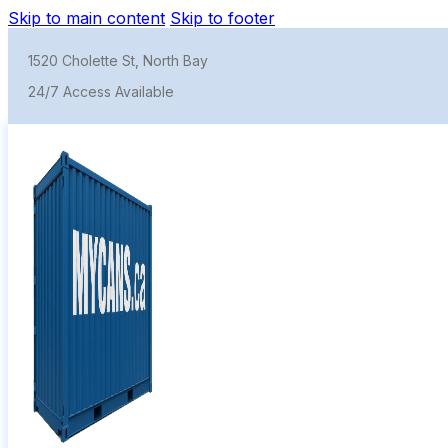
Skip to main content
Skip to footer
1520 Cholette St, North Bay
24/7 Access Available