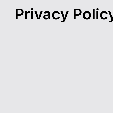
Privacy Polic