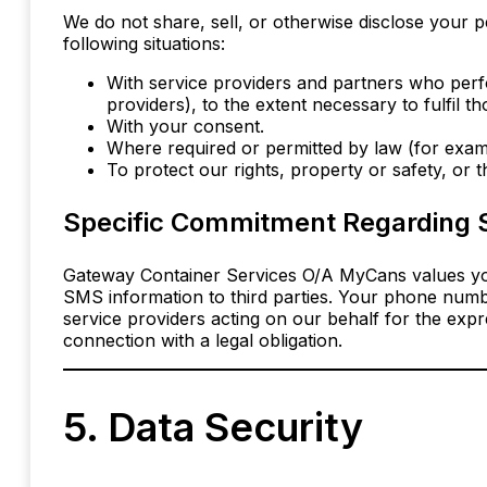
We do not share, sell, or otherwise disclose your p
following situations:
With service providers and partners who perf
providers), to the extent necessary to fulfil th
With your consent.
Where required or permitted by law (for examp
To protect our rights, property or safety, or 
Specific Commitment Regarding 
Gateway Container Services O/A MyCans values yo
SMS information to third parties. Your phone numb
service providers acting on our behalf for the exp
connection with a legal obligation.
5. Data Security