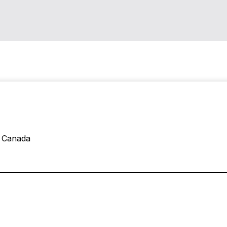
, Canada