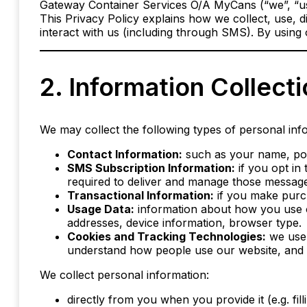
Gateway Container Services O/A MyCans (“we”, “us”
This Privacy Policy explains how we collect, use, 
interact with us (including through SMS). By using o
2. Information Collect
We may collect the following types of personal inf
Contact Information:
such as your name, pos
SMS Subscription Information:
if you opt in
required to deliver and manage those messages
Transactional Information:
if you make purch
Usage Data:
information about how you use ou
addresses, device information, browser type.
Cookies and Tracking Technologies:
we use 
understand how people use our website, and f
We collect personal information:
directly from you when you provide it (e.g. fil