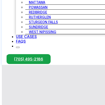
MATTAWA
POWASSAN
REDBRIDGE
RUTHERGLEN
STURGEON FALLS
SUNDRIDGE
WEST NIPISSING
USE CASES
FAQS
(705) 495-2186