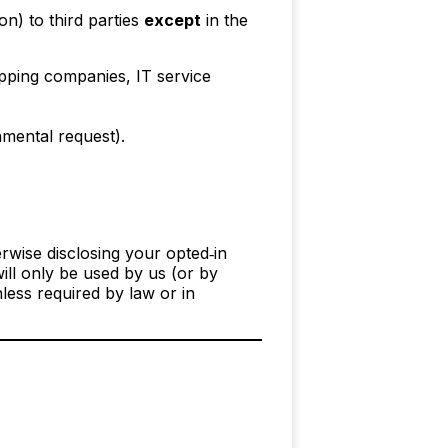
n) to third parties
except
in the
pping companies, IT service
nmental request).
erwise disclosing your opted‑in
ll only be used by us (or by
less required by law or in