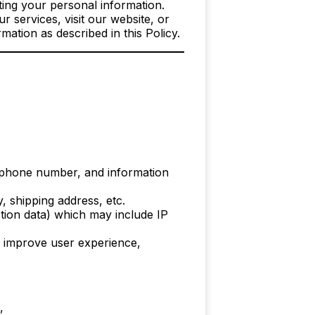
ing your personal information.
 services, visit our website, or
mation as described in this Policy.
 phone number, and information
, shipping address, etc.
ction data) which may include IP
, improve user experience,
,