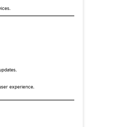
ices.
updates.
user experience.