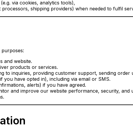
e.g. via cookies, analytics tools),
 processors, shipping providers) when needed to fulfil serv
g purposes:
s and website.
iver products or services.
g to inquiries, providing customer support, sending order 
 you have opted in), including via email or SMS.
irmations, alerts) if you have agreed.
itor and improve our website performance, security, and 
s.
mation