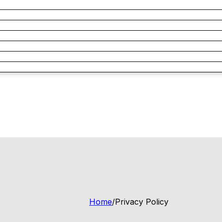
Home
/
Privacy Policy