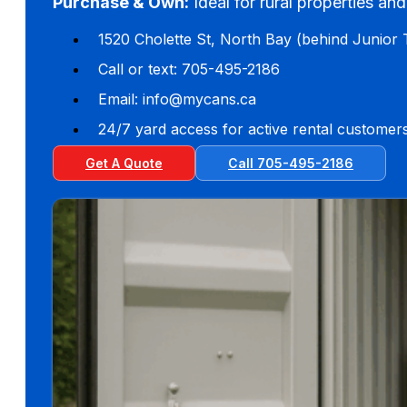
Purchase & Own:
Ideal for rural properties an
1520 Cholette St, North Bay (behind Junior 
Call or text: 705-495-2186
Email: info@mycans.ca
24/7 yard access for active rental customer
Get A Quote
Call 705-495-2186