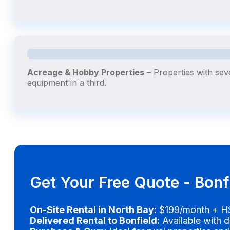
Acreage & Hobby Properties
– Properties with sev
equipment in a third.
Get Your Free Quote - Bonf
On-Site Rental in North Bay:
$199/month + HS
Delivered Rental to Bonfield:
Available with d