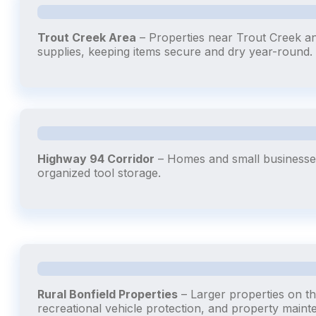
Trout Creek Area
– Properties near Trout Creek a
supplies, keeping items secure and dry year-round.
Highway 94 Corridor
– Homes and small businesses
organized tool storage.
Rural Bonfield Properties
– Larger properties on th
recreational vehicle protection, and property maint