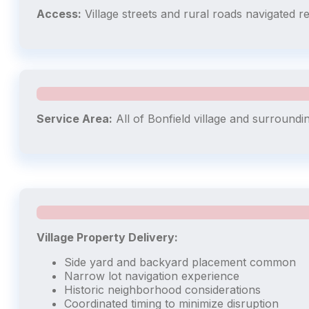
Access:
Village streets and rural roads navigated r
Service Area:
All of Bonfield village and surroundi
Village Property Delivery:
Side yard and backyard placement common
Narrow lot navigation experience
Historic neighborhood considerations
Coordinated timing to minimize disruption