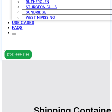
RUTHERGLEN
STURGEON FALLS
SUNDRIDGE
WEST NIPISSING
USE CASES
FAQS
(705) 495-2186
Shipping Containe