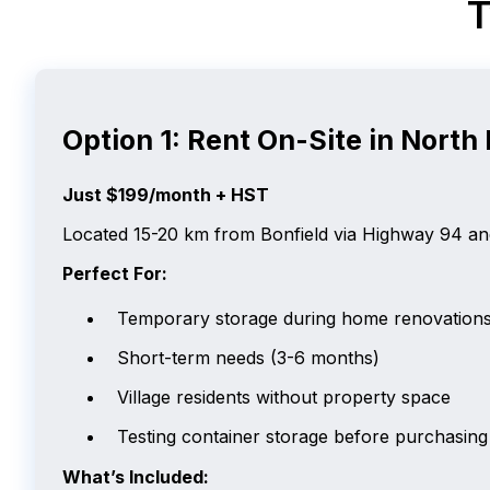
T
Option 1: Rent On-Site in North 
Just $199/month + HST
Located 15-20 km from Bonfield via Highway 94 and 
Perfect For:
Temporary storage during home renovation
Short-term needs (3-6 months)
Village residents without property space
Testing container storage before purchasing
What’s Included: