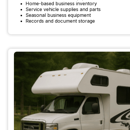
Home-based business inventory
Service vehicle supplies and parts
Seasonal business equipment
Records and document storage