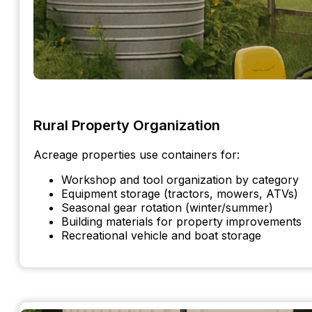
Rural Property Organization
Acreage properties use containers for:
Workshop and tool organization by category
Equipment storage (tractors, mowers, ATVs)
Seasonal gear rotation (winter/summer)
Building materials for property improvements
Recreational vehicle and boat storage