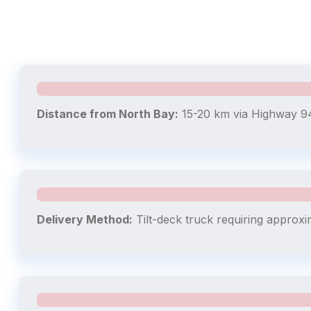
Distance from North Bay:
15-20 km via Highway 94
Delivery Method:
Tilt-deck truck requiring approxi