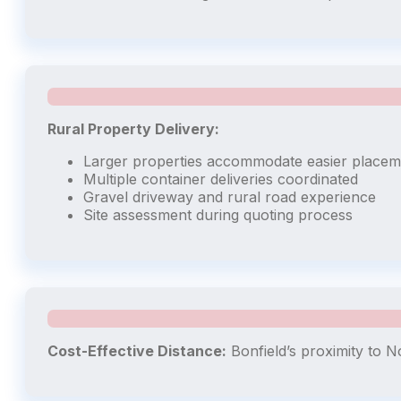
Rural Property Delivery:
Larger properties accommodate easier placem
Multiple container deliveries coordinated
Gravel driveway and rural road experience
Site assessment during quoting process
Cost-Effective Distance:
Bonfield’s proximity to N