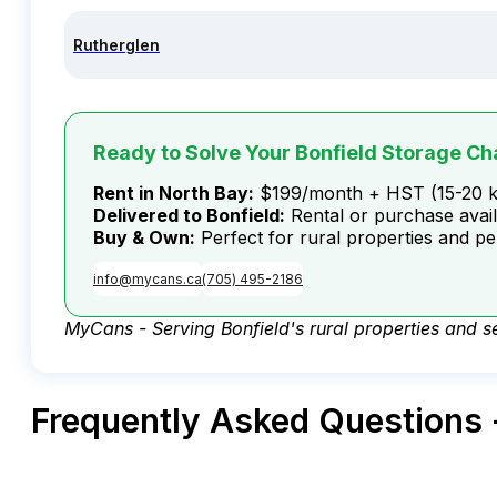
Rutherglen
Ready to Solve Your Bonfield Storage Ch
Rent in North Bay:
$199/month + HST (15-20 
Delivered to Bonfield:
Rental or purchase avai
Buy & Own:
Perfect for rural properties and p
info@mycans.ca
(705) 495-2186
MyCans - Serving Bonfield's rural properties and sel
Frequently Asked Questions 