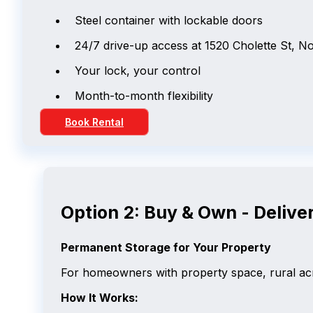
Steel container with lockable doors
24/7 drive-up access at 1520 Cholette St, N
Your lock, your control
Month-to-month flexibility
Book Rental
Option 2: Buy & Own - Deliver
Permanent Storage for Your Property
For homeowners with property space, rural acr
How It Works: