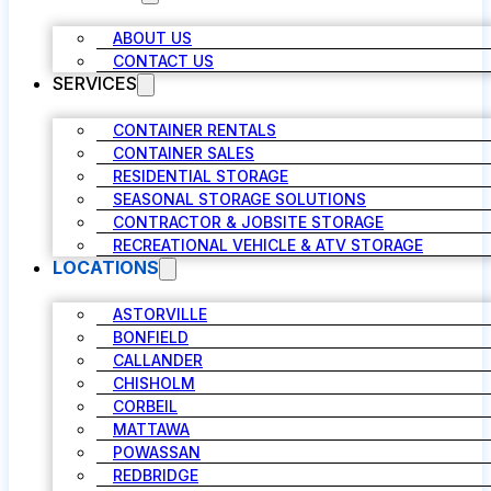
ABOUT US
CONTACT US
SERVICES
CONTAINER RENTALS
CONTAINER SALES
RESIDENTIAL STORAGE
SEASONAL STORAGE SOLUTIONS
CONTRACTOR & JOBSITE STORAGE
RECREATIONAL VEHICLE & ATV STORAGE
LOCATIONS
ASTORVILLE
BONFIELD
CALLANDER
CHISHOLM
CORBEIL
MATTAWA
POWASSAN
REDBRIDGE