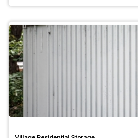
Village Residential Storage