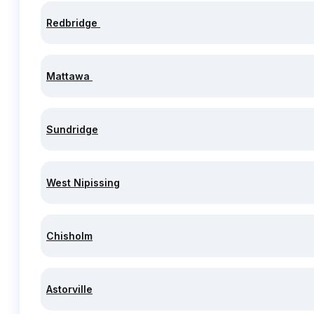
Redbridge
Mattawa
Sundridge
West Nipissing
Chisholm
Astorville