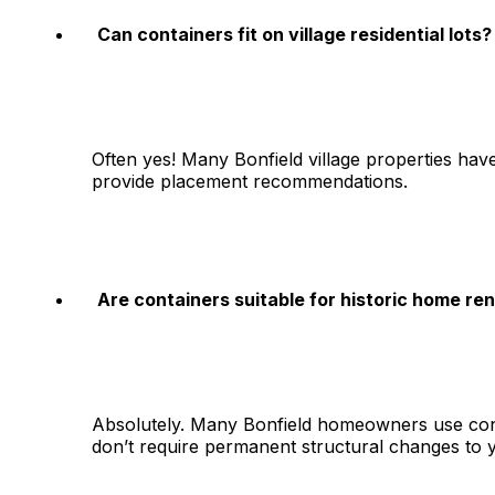
Can containers fit on village residential lots?
Often yes! Many Bonfield village properties ha
provide placement recommendations.
Are containers suitable for historic home re
Absolutely. Many Bonfield homeowners use conta
don’t require permanent structural changes to 