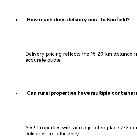
How much does delivery cost to Bonfield?
Delivery pricing reflects the 15-20 km distance
accurate quote.
Can rural properties have multiple container
Yes! Properties with acreage often place 2-3 co
deliveries for efficiency.