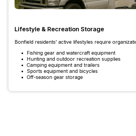
Lifestyle & Recreation Storage
Bonfield residents’ active lifestyles require organizati
Fishing gear and watercraft equipment
Hunting and outdoor recreation supplies
Camping equipment and trailers
Sports equipment and bicycles
Off-season gear storage