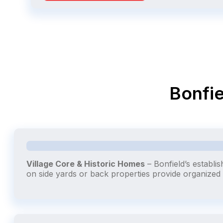
Bonfie
Village Core & Historic Homes
– Bonfield’s establi
on side yards or back properties provide organize