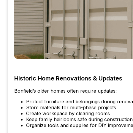
Historic Home Renovations & Updates
Bonfield’s older homes often require updates:
Protect furniture and belongings during renova
Store materials for multi-phase projects
Create workspace by clearing rooms
Keep family heirlooms safe during construction
Organize tools and supplies for DIY improveme