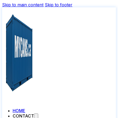
Skip to main content
Skip to footer
HOME
CONTACT