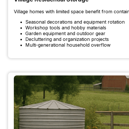
Village homes with limited space benefit from contai
Seasonal decorations and equipment rotation
Workshop tools and hobby materials
Garden equipment and outdoor gear
Decluttering and organization projects
Multi-generational household overflow