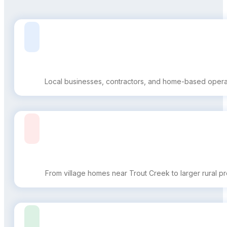
Local businesses, contractors, and home-based operatio
From village homes near Trout Creek to larger rural pro