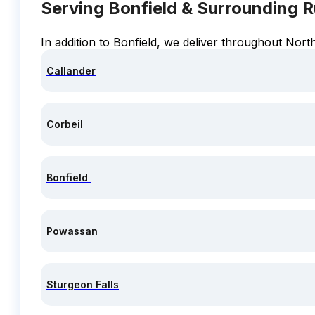
Serving Bonfield & Surrounding 
In addition to Bonfield, we deliver throughout Nort
Callander
Corbeil
Bonfield
Powassan
Sturgeon Falls