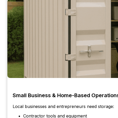
Small Business & Home-Based Operation
Local businesses and entrepreneurs need storage:
Contractor tools and equipment