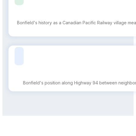
Bonfield's history as a Canadian Pacific Railway village me
Bonfield's position along Highway 94 between neighbori