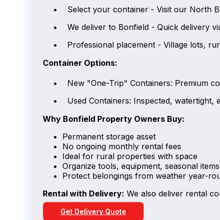
Select your container - Visit our North 
We deliver to Bonfield - Quick delivery 
Professional placement - Village lots, rur
Container Options:
New "One-Trip" Containers: Premium con
Used Containers: Inspected, watertight, e
Why Bonfield Property Owners Buy:
Permanent storage asset
No ongoing monthly rental fees
Ideal for rural properties with space
Organize tools, equipment, seasonal items
Protect belongings from weather year-ro
Rental with Delivery:
We also deliver rental co
Get Delivery Quote