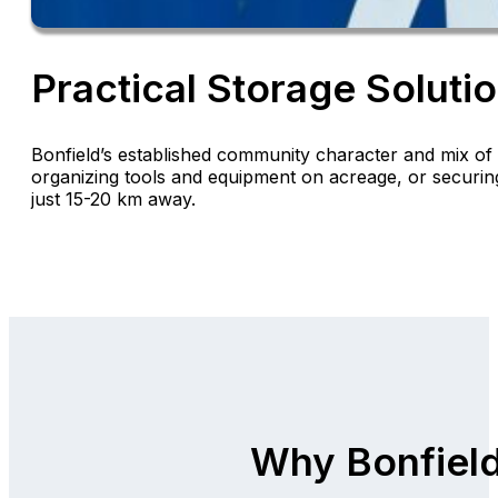
Practical Storage Solutio
Bonfield’s established community character and mix of 
organizing tools and equipment on acreage, or securing
just 15-20 km away.
Why Bonfiel